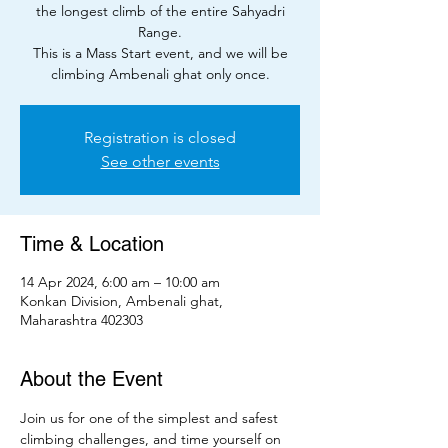
the longest climb of the entire Sahyadri
Range.
This is a Mass Start event, and we will be
climbing Ambenali ghat only once.
Registration is closed
See other events
Time & Location
14 Apr 2024, 6:00 am – 10:00 am
Konkan Division, Ambenali ghat,
Maharashtra 402303
About the Event
Join us for one of the simplest and safest 
climbing challenges, and time yourself on 