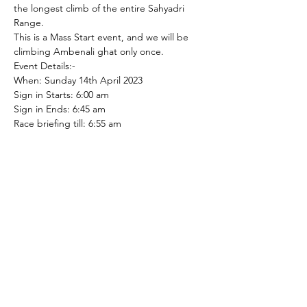
the longest climb of the entire Sahyadri 
Range.
This is a Mass Start event, and we will be 
climbing Ambenali ghat only once.
Event Details:-
When: Sunday 14th April 2023

Sign in Starts: 6:00 am

Sign in Ends: 6:45 am

Race briefing till: 6:55 am

Flag off: 7:00 am

Event Type: Mass Start

Race end: 10:00 am

Race distance: 30.15 kms, 4% avg gradient, 
1202 m elevation gain
Categories:-
1. Boys U/18,
Read More >