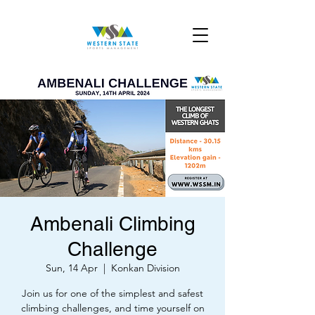
Ambenali Climbing
Challenge
Sun, 14 Apr
  |  
Konkan Division
Join us for one of the simplest and safest
climbing challenges, and time yourself on