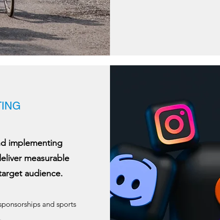
ING
and implementing
deliver measurable
target audience.
 sponsorships and sports
.