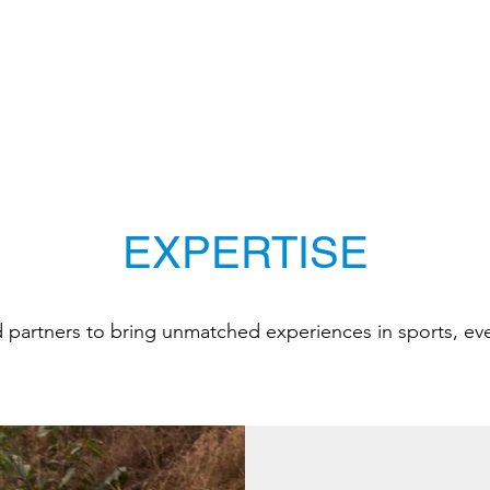
EXPERTISE
d partners to bring unmatched experiences in sports, ev