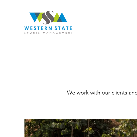
We work with our clients an