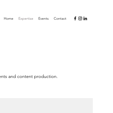
Home
Expertise
Events
Contact
ents and content production.