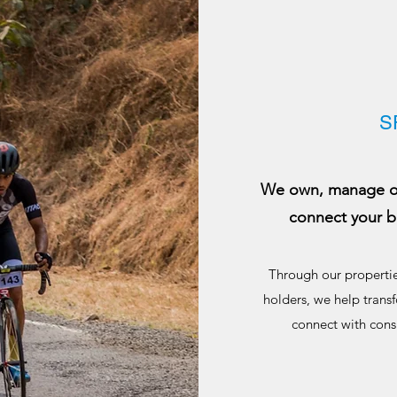
S
We own, manage or 
connect your b
Through our propertie
holders, we help transf
connect with cons