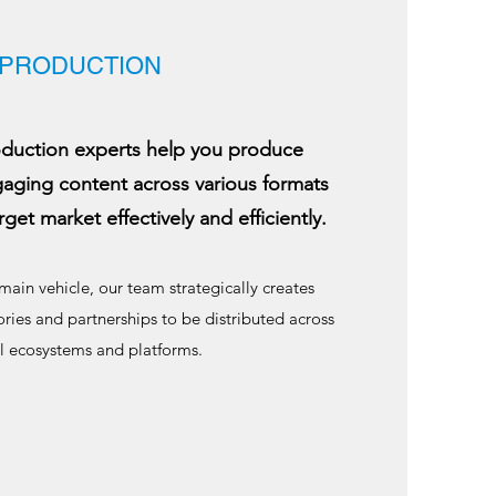
PRODUCTION
duction experts help you produce
gaging content across various formats
rget market effectively and efficiently.
main vehicle, our team strategically creates
ries and partnerships to be distributed across
al ecosystems and platforms.