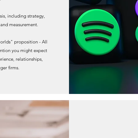
is, including strategy,
n and measurement.
orlds" proposition - All
ention you might expect
rience, relationships,
rger firms.