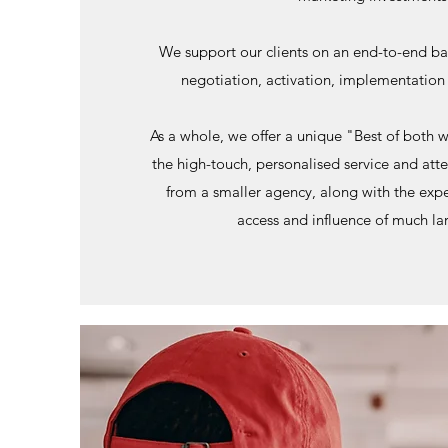
We support our clients on an end-to-end bas
negotiation, activation, implementatio
As a whole, we offer a unique "Best of both w
the high-touch, personalised service and att
from a smaller agency, along with the expe
access and influence of much la