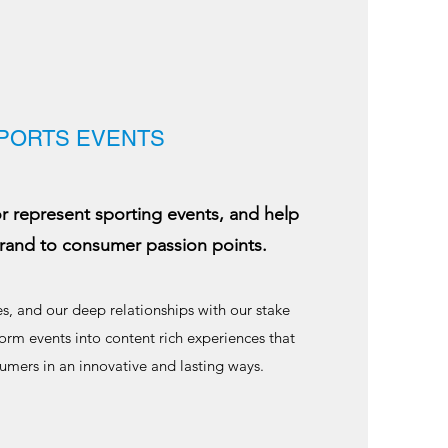
PORTS EVENTS
represent sporting events, and help
rand to consumer passion points.
s, and our deep relationships with our stake
orm events into content rich experiences that
umers in an innovative and lasting ways.