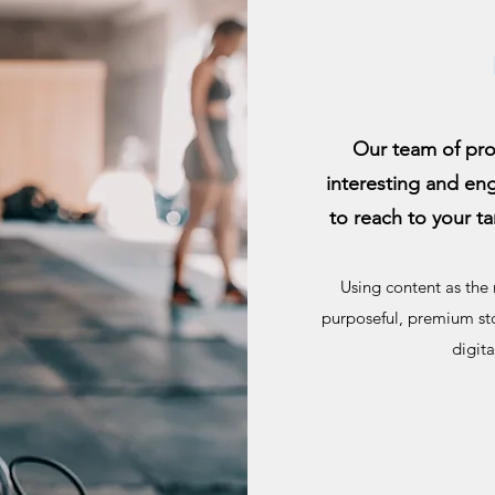
Our team of pro
interesting and en
to reach to your ta
Using content as the 
purposeful, premium sto
digit