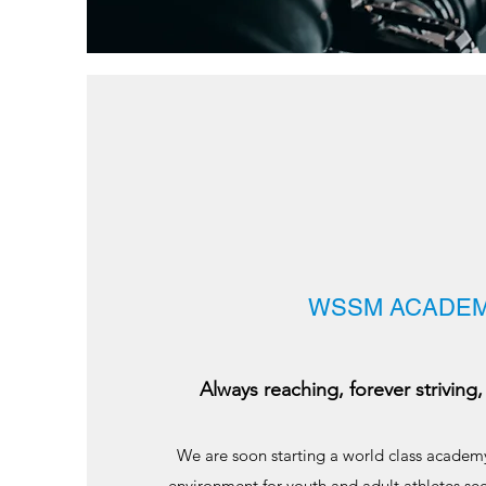
WSSM ACADE
Always reaching, forever striving, 
We are soon starting a world class academy
environment for youth and adult athletes se