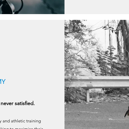
MY
never satisfied.
 and athletic training
eking to maximise their