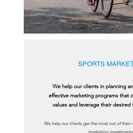
SPORTS MARKET
We help our clients in planning 
effective marketing programs that 
values and leverage their desired 
We help our clients get the most out of their
marketing investments