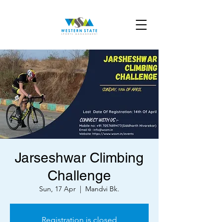
Jarseshwar Climbing
Challenge
Sun, 17 Apr
  |  
Mandvi Bk.
Registration is closed