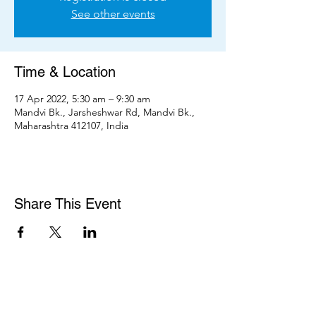
See other events
Time & Location
17 Apr 2022, 5:30 am – 9:30 am
Mandvi Bk., Jarsheshwar Rd, Mandvi Bk.,
Maharashtra 412107, India
Share This Event