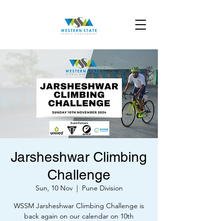
Jarsheshwar Climbing
Challenge
Sun, 10 Nov
  |  
Pune Division
WSSM Jarsheshwar Climbing Challenge is
back again on our calendar on 10th