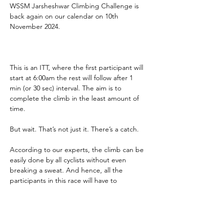
WSSM Jarsheshwar Climbing Challenge is 
back again on our calendar on 10th 
November 2024.
This is an ITT, where the first participant will 
start at 6:00am the rest will follow after 1 
min (or 30 sec) interval. The aim is to 
complete the climb in the least amount of 
time.
But wait. That’s not just it. There’s a catch.
According to our experts, the climb can be 
easily done by all cyclists without even 
breaking a sweat. And hence, all the 
participants in this race will have to 
complete the climb at least twice 
compulsory. All climb times will be added 
(only the climb times, not descending 