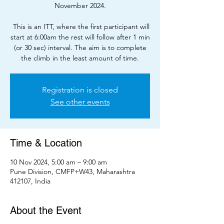
November 2024.
This is an ITT, where the first participant will
start at 6:00am the rest will follow after 1 min
(or 30 sec) interval. The aim is to complete
the climb in the least amount of time.
Registration is closed
See other events
Time & Location
10 Nov 2024, 5:00 am – 9:00 am
Pune Division, CMFP+W43, Maharashtra
412107, India
About the Event