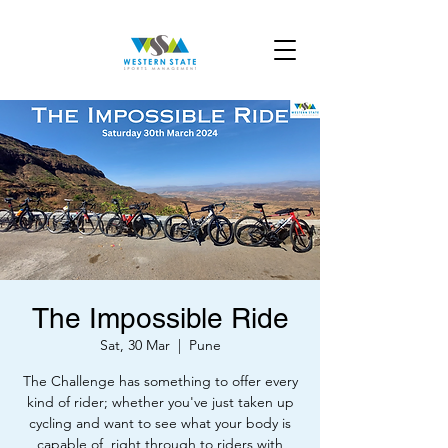
The Impossible Ride
Sat, 30 Mar
  |  
Pune
The Challenge has something to offer every
kind of rider; whether you've just taken up
cycling and want to see what your body is
capable of, right through to riders with