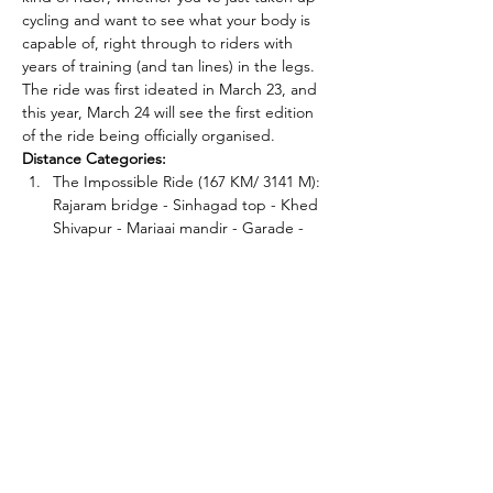
cycling and want to see what your body is 
capable of, right through to riders with 
years of training (and tan lines) in the legs.
The ride was first ideated in March 23, and 
this year, March 24 will see the first edition 
of the ride being officially organised.
Distance Categories:
The Impossible Ride (167 KM/ 3141 M): 
Rajaram bridge - Sinhagad top - Khed 
Shivapur - Mariaai mandir - Garade - 
Purandar top - Kapurhol - Bhor - 
Mandhardevi - Wai - Pasarni top - 
Mahabaleshwar.
The Really Impossible Ride (208 KM/ 
4128 M): Rajaram bridge - Sinhagad 
top - Khed Shivapur - Mariaai mandir - 
Garade - Purandar top - Kapurhol - 
Bhor - Mandhardevi - Wai…
Read More >