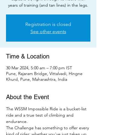
years of training (and tan lines) in the legs.
Registration is closed
See other events
Time & Location
30 Mar 2024, 5:00 am – 7:00 pm IST
Pune, Rajaram Bridge, Vittalvadi, Hingne
Khurd, Pune, Maharashtra, India
About the Event
The WSSM Impossible Ride is a bucket-list 
ride and a true test of climbing and 
endurance.
The Challenge has something to offer every 
kind of rider; whether you've just taken up 