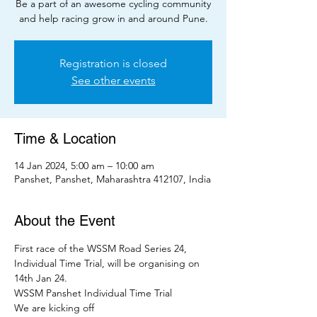
Be a part of an awesome cycling community
and help racing grow in and around Pune.
Registration is closed
See other events
Time & Location
14 Jan 2024, 5:00 am – 10:00 am
Panshet, Panshet, Maharashtra 412107, India
About the Event
First race of the WSSM Road Series 24, 
Individual Time Trial, will be organising on 
14th Jan 24.
WSSM Panshet Individual Time Trial
We are kicking off 