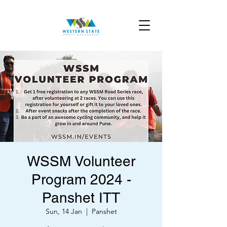
WSSM Volunteer
Program 2024 -
Panshet ITT
Sun, 14 Jan
  |  
Panshet