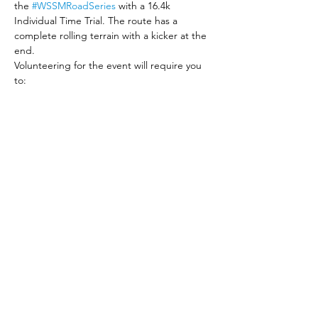
the 
#WSSMRoadSeries
 with a 16.4k 
Individual Time Trial. The route has a 
complete rolling terrain with a kicker at the 
end. 
Volunteering for the event will require you 
to:
Bring your enthusiasm and your smile, 
and encourage participants while they 
are racing
Be on time and available for the entire 
duration of the race. (5:00 am to 9:00 
am)
Read More >
Share This Event